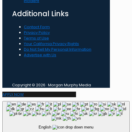
incident
Additional Links
Contact Form
Privacy Policy
Terms of Use
Your California Privacy Rights
Do Not Sell My Personal Information
Advertise with Us
Copyright © 2026 · Morgan Murphy Media
APPLY NOW
English