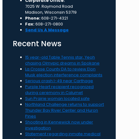
Corporate Office:
7025 W. Raymond Road
Madison, Wisconsin 53719
Phone:
608-271-4321
Fax:
608-271-0800
Send Us A Message
Recent News
15 year-old Table Tennis star, Yeoh
chasing Olmypic dreams in Spokane
La Crosse County DA to review Elon
Musk election interference complaints
Serious crash I-49 near Carthage
Purple Heart recipient recognized
during ceremony in Calumet
Sun Prairie woman located safe
Northland Challenge returns to support
Thunder Bay River Center and Huron
Pines
Shooting in Kennewick now under
investigation
Statement regarding inmate medical