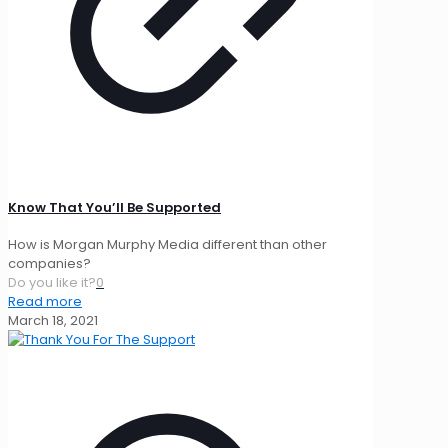
Know That You’ll Be Supported
How is Morgan Murphy Media different than other
companies?
Do you like it?
0
Read more
March 18, 2021