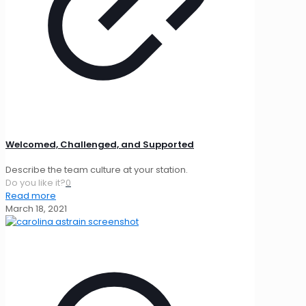
Welcomed, Challenged, and Supported
Describe the team culture at your station.
Do you like it?
0
Read more
March 18, 2021