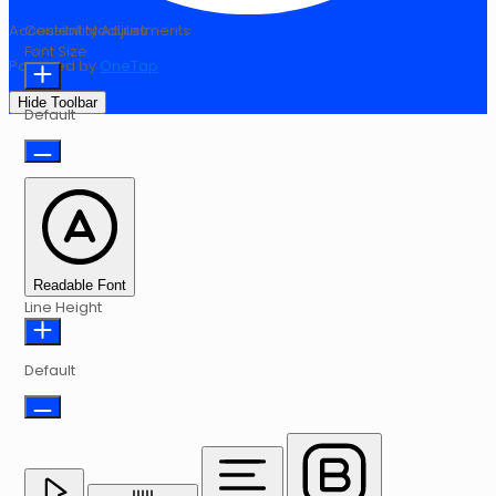
Accessibility Adjustments
Content Modules
Font Size
Powered by
OneTap
Hide Toolbar
Default
Readable Font
Line Height
Default