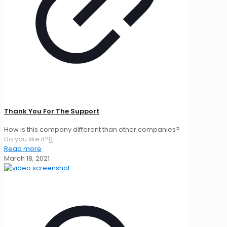
Thank You For The Support
How is this company different than other companies?
Do you like it?
0
Read more
March 18, 2021