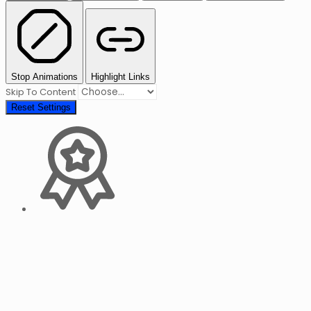
Stop Animations
Highlight Links
Skip To Content
Reset Settings