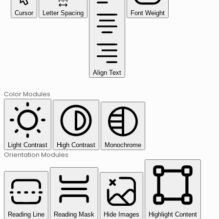
Cursor
Letter Spacing
Font Weight
Align Text
Color Modules
Light Contrast
High Contrast
Monochrome
Orientation Modules
Reading Line
Reading Mask
Hide Images
Highlight Content