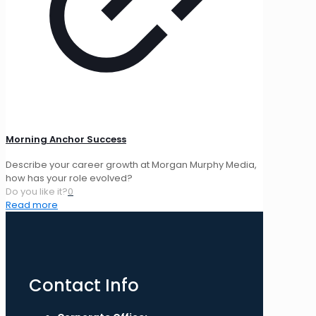
Morning Anchor Success
Describe your career growth at Morgan Murphy Media,
how has your role evolved?
Do you like it?
0
Read more
Contact Info