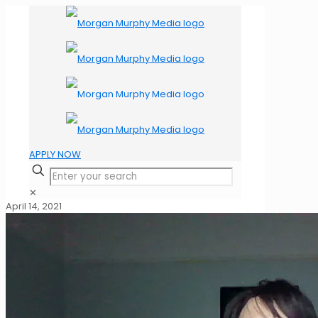
APPLY NOW
✕
April 14, 2021