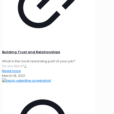
Building Trust and Relationships
What is the most rewarding part of your job?
Do you like it?
0
Read more
March 18, 2021