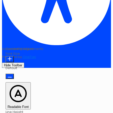
Accessibility Adjustments
Content Modules
Font Size
Powered by
OneTap
Hide Toolbar
Default
Readable Font
Line Height