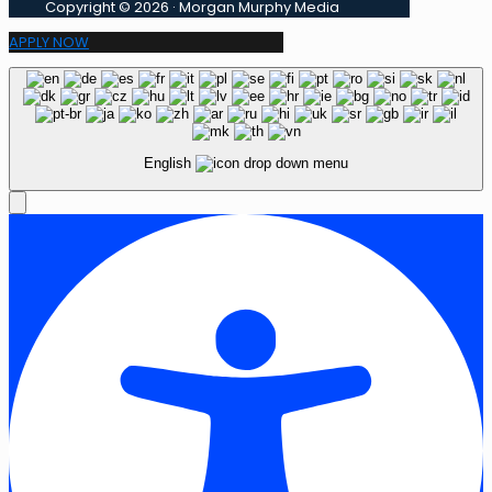
Copyright © 2026 · Morgan Murphy Media
APPLY NOW
English