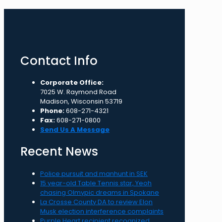
Contact Info
Corporate Office:
7025 W. Raymond Road
Madison, Wisconsin 53719
Phone:
608-271-4321
Fax:
608-271-0800
Send Us A Message
Recent News
Police pursuit and manhunt in SEK
15 year-old Table Tennis star, Yeoh
chasing Olmypic dreams in Spokane
La Crosse County DA to review Elon
Musk election interference complaints
Purple Heart recipient recognized