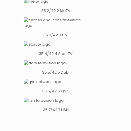
35.2/42.2 MeTV
35.3/42.3 H&I
35.4/42.4 Start TV
35.5/42.5 Dabl
35.6/42.6 QVC
35.7/42.7 HSN