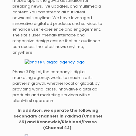
mobile app is the go-to destination for
breaking news, live updates, and multimedia
content. You can stream all our latest
newscasts anytime. We have leveraged
innovative digital ad products and services to
enhance user experience and engagement.
The site’s user-friendly interface and
responsive design ensure that our audience
can access the latest news anytime,
anywhere.
Phase 3 Digital, the company’s digital
marketing agency, works to maximize its
partners’ growth, whether local or global, by
providing world-class, innovative digital ad
products and marketing services with a
client-first approach.
In addition, we operate the following
secondary channels in Yakima (Channel
35) and Kennewick/Richland/Pasco
(Channel 42):