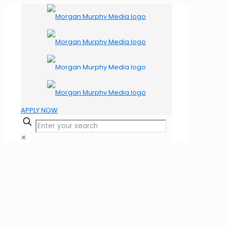
APPLY NOW
✕