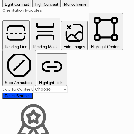
Light Contrast
High Contrast
Monochrome
Orientation Modules
Reading Line
Reading Mask
Hide Images
Highlight Content
Stop Animations
Highlight Links
Skip To Content
Reset Settings