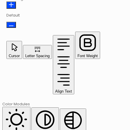
Default
Cursor
Letter Spacing
Font Weight
Align Text
Color Modules