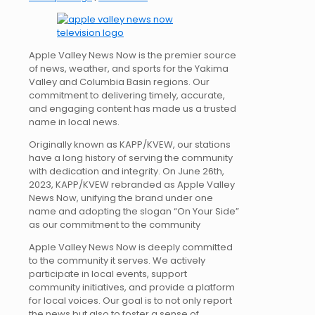
Apple Valley News Now is the premier source
of news, weather, and sports for the Yakima
Valley and Columbia Basin regions. Our
commitment to delivering timely, accurate,
and engaging content has made us a trusted
name in local news.
Originally known as KAPP/KVEW, our stations
have a long history of serving the community
with dedication and integrity. On June 26th,
2023, KAPP/KVEW rebranded as Apple Valley
News Now, unifying the brand under one
name and adopting the slogan “On Your Side”
as our commitment to the community
Apple Valley News Now is deeply committed
to the community it serves. We actively
participate in local events, support
community initiatives, and provide a platform
for local voices. Our goal is to not only report
the news but also to foster a sense of