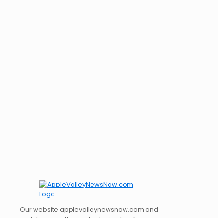
Our website applevalleynewsnow.com and