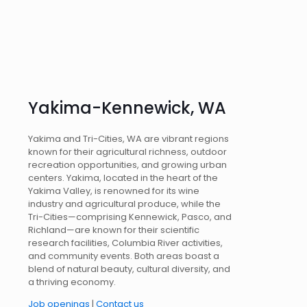
Yakima-Kennewick, WA
Yakima and Tri-Cities, WA are vibrant regions
known for their agricultural richness, outdoor
recreation opportunities, and growing urban
centers. Yakima, located in the heart of the
Yakima Valley, is renowned for its wine
industry and agricultural produce, while the
Tri-Cities—comprising Kennewick, Pasco, and
Richland—are known for their scientific
research facilities, Columbia River activities,
and community events. Both areas boast a
blend of natural beauty, cultural diversity, and
a thriving economy.
Job openings
|
Contact us