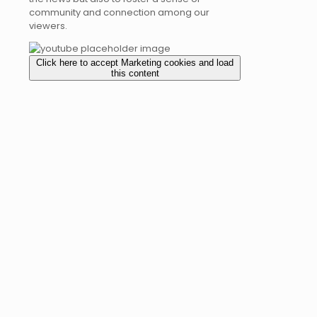
community and connection among our
viewers.
Click here to accept Marketing cookies and load
this content