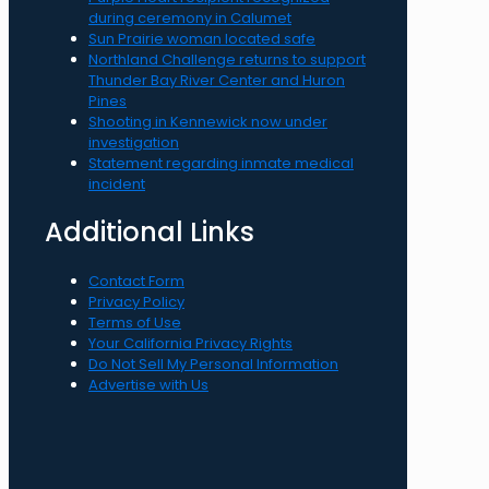
during ceremony in Calumet
Sun Prairie woman located safe
Northland Challenge returns to support
Thunder Bay River Center and Huron
Pines
Shooting in Kennewick now under
investigation
Statement regarding inmate medical
incident
Additional Links
Contact Form
Privacy Policy
Terms of Use
Your California Privacy Rights
Do Not Sell My Personal Information
Advertise with Us