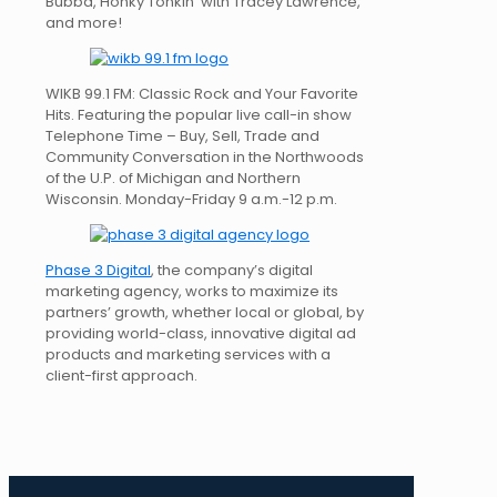
Bubba, Honky Tonkin’ with Tracey Lawrence,
and more!
WIKB 99.1 FM: Classic Rock and Your Favorite
Hits. Featuring the popular live call-in show
Telephone Time – Buy, Sell, Trade and
Community Conversation in the Northwoods
of the U.P. of Michigan and Northern
Wisconsin. Monday-Friday 9 a.m.-12 p.m.
Phase 3 Digital
, the company’s digital
marketing agency, works to maximize its
partners’ growth, whether local or global, by
providing world-class, innovative digital ad
products and marketing services with a
client-first approach.