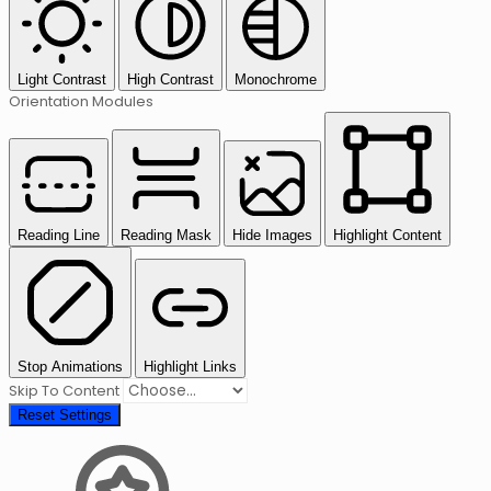
Light Contrast
High Contrast
Monochrome
Orientation Modules
Reading Line
Reading Mask
Hide Images
Highlight Content
Stop Animations
Highlight Links
Skip To Content
Reset Settings