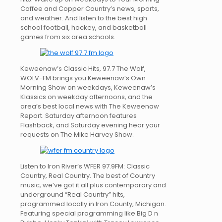
Coffee and Copper Country’s news, sports,
and weather. And listen to the best high
school football, hockey, and basketball
games from six area schools.
Keweenaw’s Classic Hits, 97.7 The Wolf,
WOLV-FM brings you Keweenaw’s Own
Morning Show on weekdays, Keweenaw’s
Klassics on weekday afternoons, and the
area’s best local news with The Keweenaw
Report. Saturday afternoon features
Flashback, and Saturday evening hear your
requests on The Mike Harvey Show.
Listen to Iron River’s WFER 97.9FM: Classic
Country, Real Country. The best of Country
music, we’ve got it all plus contemporary and
underground “Real Country” hits,
programmed locally in Iron County, Michigan.
Featuring special programming like Big D n