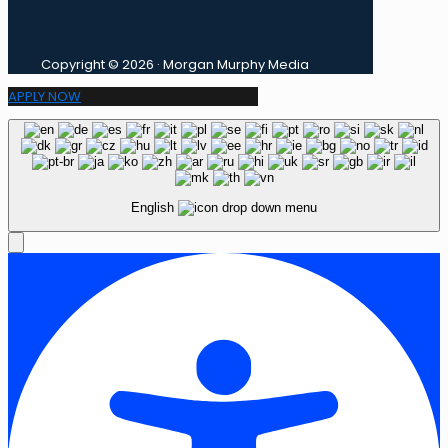
Copyright © 2026 · Morgan Murphy Media
APPLY NOW
English