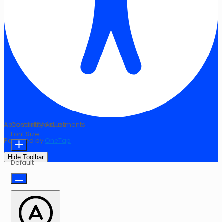
Accessibility Adjustments
Content Modules
Font Size
Powered by
OneTap
Hide Toolbar
Default