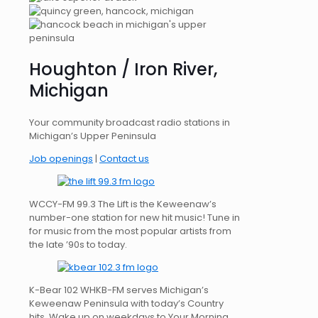
Houghton / Iron River,
Michigan
Your community broadcast radio stations in
Michigan’s Upper Peninsula
Job openings
|
Contact us
WCCY-FM 99.3 The Lift is the Keweenaw’s
number-one station for new hit music! Tune in
for music from the most popular artists from
the late ’90s to today.
K-Bear 102 WHKB-FM serves Michigan’s
Keweenaw Peninsula with today’s Country
hits. Wake up on weekdays to Your Morning