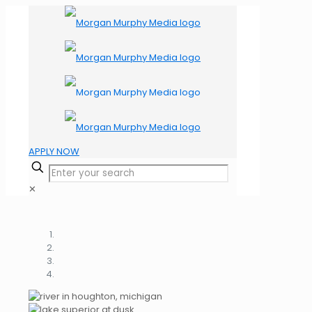
APPLY NOW
✕