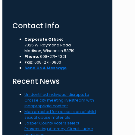
Contact Info
Corporate Office:
7025 W. Raymond Road
Madison, Wisconsin 53719
Phone:
608-271-4321
Fax:
608-271-0800
Send Us A Message
Recent News
Unidentified individual disrupts La
Crosse city meeting livestream with
inappropriate content
Man arrested for possession of child
sexual abuse materials
Jasper County voters select
Prosecuting Attorney, Circuit Judge
nominees