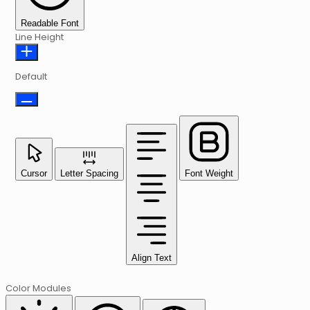
Readable Font
Line Height
Default
Cursor
Letter Spacing
Font Weight
Align Text
Color Modules