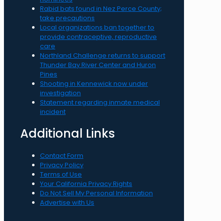
Rabid bats found in Nez Perce County;
take precautions
Local organizations ban together to
provide contraceptive, reproductive
care
Northland Challenge returns to support
Thunder Bay River Center and Huron
Pines
Shooting in Kennewick now under
investigation
Statement regarding inmate medical
incident
Additional Links
Contact Form
Privacy Policy
Terms of Use
Your California Privacy Rights
Do Not Sell My Personal Information
Advertise with Us