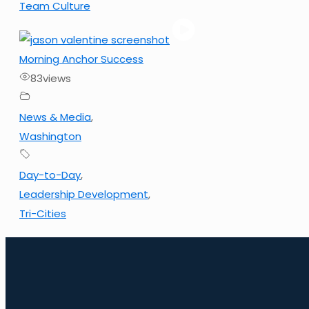
Team Culture
Morning Anchor Success
83
views
News & Media
,
Washington
Day-to-Day
,
Leadership Development
,
Tri-Cities