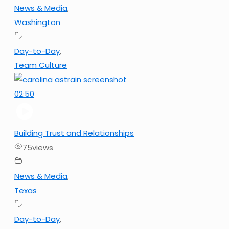
News & Media
,
Washington
Day-to-Day
,
Team Culture
02:50
Building Trust and Relationships
75
views
News & Media
,
Texas
Day-to-Day
,