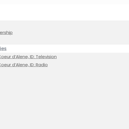
ership
ies
eur d’Alene, ID: Television
oeur d’Alene, ID: Radio