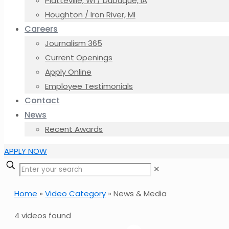
Platteville, WI / Dubuque, IA
Houghton / Iron River, MI
Careers
Journalism 365
Current Openings
Apply Online
Employee Testimonials
Contact
News
Recent Awards
APPLY NOW
✕
Home
»
Video Category
»
News & Media
4 videos found