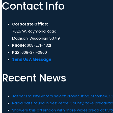
Contact Info
Corporate Office:
7025 W. Raymond Road
Madison, Wisconsin 53719
Phone:
608-271-4321
Fax:
608-271-0800
Send Us A Message
Recent News
Jasper County voters select Prosecuting Attorney, C
Rabid bats found in Nez Perce County; take precauti
Showers this afternoon with more widespread activity 