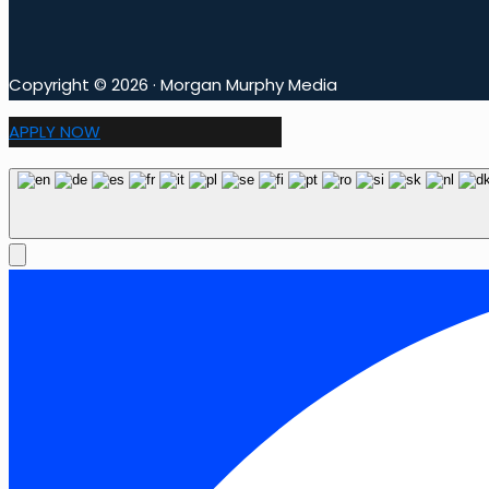
Copyright © 2026 · Morgan Murphy Media
APPLY NOW