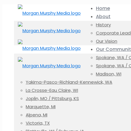
Home
About
History
Corporate Lead
Our Vision
Our Communit
Spokane, WA / Co
Spokane, WA / C
Madison, WI
Yakima-Pasco-Richland-Kennewick, WA
La Crosse-Eau Claire, WI
Joplin, MO / Pittsburg, KS
Marquette, MI
Alpena, MI
Victoria, TX