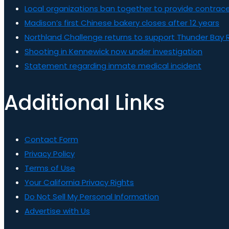
Local organizations ban together to provide contrace
Madison’s first Chinese bakery closes after 12 years
Northland Challenge returns to support Thunder Bay 
Shooting in Kennewick now under investigation
Statement regarding inmate medical incident
Additional Links
Contact Form
Privacy Policy
Terms of Use
Your California Privacy Rights
Do Not Sell My Personal Information
Advertise with Us