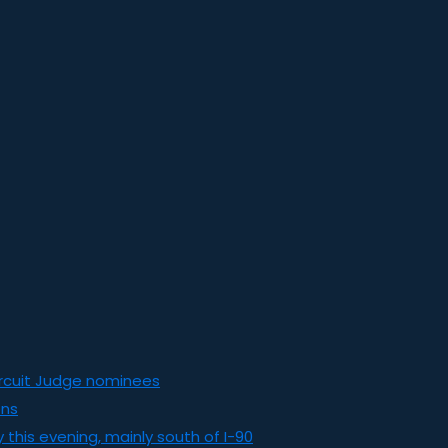
ircuit Judge nominees
ons
this evening, mainly south of I-90