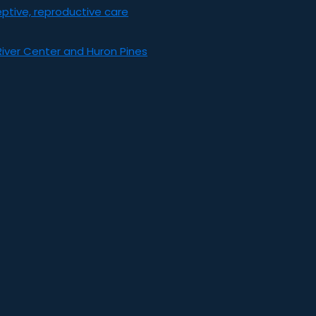
ptive, reproductive care
River Center and Huron Pines