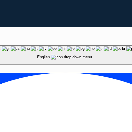
English