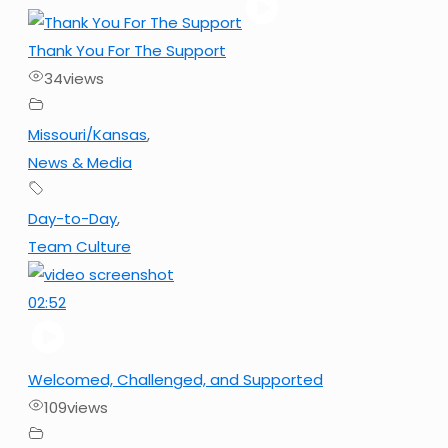
Thank You For The Support
34
views
Missouri/Kansas
,
News & Media
Day-to-Day
,
Team Culture
02:52
Welcomed, Challenged, and Supported
109
views