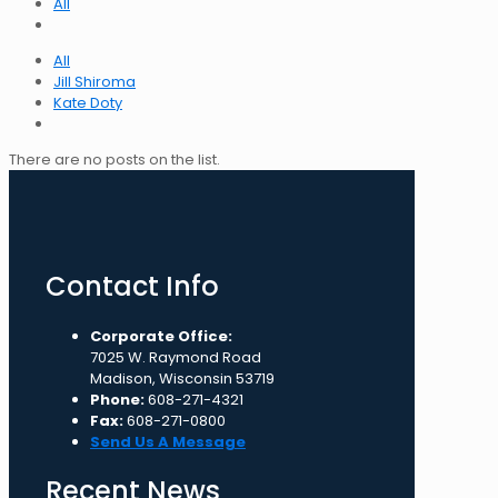
All
All
Jill Shiroma
Kate Doty
There are no posts on the list.
Contact Info
Corporate Office:
7025 W. Raymond Road
Madison, Wisconsin 53719
Phone:
608-271-4321
Fax:
608-271-0800
Send Us A Message
Recent News