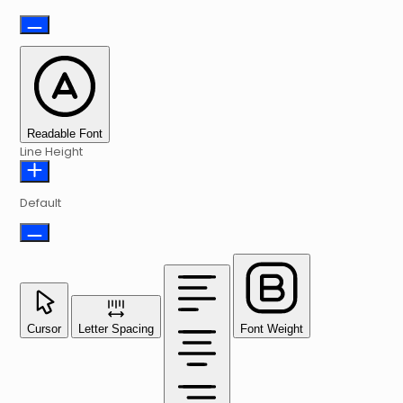
Readable Font
Line Height
Default
Cursor
Letter Spacing
Font Weight