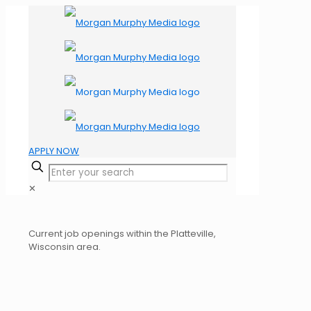
APPLY NOW
✕
Current job openings within the Platteville,
Wisconsin area.