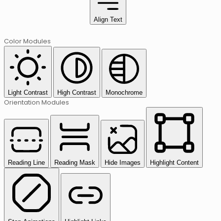
Align Text
Color Modules
Light Contrast
High Contrast
Monochrome
Orientation Modules
Reading Line
Reading Mask
Hide Images
Highlight Content