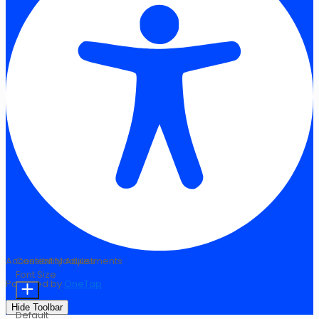
Accessibility Adjustments
Content Modules
Font Size
Powered by
OneTap
Hide Toolbar
Default