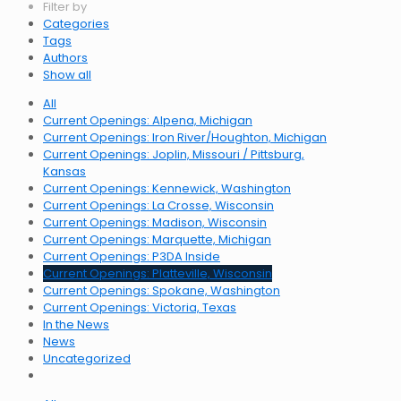
Filter by
Categories
Tags
Authors
Show all
All
Current Openings: Alpena, Michigan
Current Openings: Iron River/Houghton, Michigan
Current Openings: Joplin, Missouri / Pittsburg,
Kansas
Current Openings: Kennewick, Washington
Current Openings: La Crosse, Wisconsin
Current Openings: Madison, Wisconsin
Current Openings: Marquette, Michigan
Current Openings: P3DA Inside
Current Openings: Platteville, Wisconsin
Current Openings: Spokane, Washington
Current Openings: Victoria, Texas
In the News
News
Uncategorized