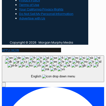
Privacy Policy
Terms of Use
Your California Privacy Rights
Do Not Sell My Personal Information
Advertise with Us
Copyright © 2026 · Morgan Murphy Media
APPLY NOW
English