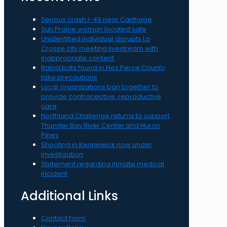
Serious crash I-49 near Carthage
Sun Prairie woman located safe
Unidentified individual disrupts La
Crosse city meeting livestream with
inappropriate content
Rabid bats found in Nez Perce County;
take precautions
Local organizations ban together to
provide contraceptive, reproductive
care
Northland Challenge returns to support
Thunder Bay River Center and Huron
Pines
Shooting in Kennewick now under
investigation
Statement regarding inmate medical
incident
Additional Links
Contact Form