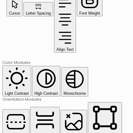
Cursor
Letter Spacing
Font Weight
Align Text
Color Modules
Light Contrast
High Contrast
Monochrome
Orientation Modules