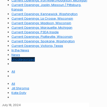
Current Openings: Iron River/Houghton, Michigan
Current Openings: Joplin, Missouri / Pittsburg,
Kansas
Current Openings: Kennewick, Washington
Current Openings: La Crosse, Wisconsin
Current Openings: Madison, Wisconsin
Current Openings: Marquette, Michigan
Current Openings: P3DA Inside
Current Openings: Platteville, Wisconsin
Current Openings: Spokane, Washington
Current Openings: Victoria, Texas
In the News
News
Uncategorized
All
All
Jill Shiroma
Kate Doty
July 18, 2024