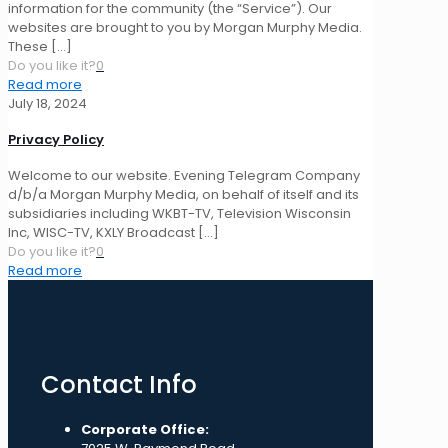
information for the community (the “Service”). Our
websites are brought to you by Morgan Murphy Media.
These
[…]
Do you like it?
0
Read more
July 18, 2024
Privacy Policy
Welcome to our website. Evening Telegram Company
d/b/a Morgan Murphy Media, on behalf of itself and its
subsidiaries including WKBT-TV, Television Wisconsin
Inc, WISC-TV, KXLY Broadcast
[…]
Do you like it?
0
Read more
Contact Info
Corporate Office: