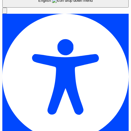
English