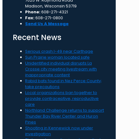
7025 W. Raymond Road
Madison, Wisconsin 53719
Phone:
608-271-4321
Fax:
608-271-0800
Send Us A Message
Recent News
Serious crash I-49 near Carthage
Sun Prairie woman located safe
Unidentified individual disrupts La
Crosse city meeting livestream with
inappropriate content
Rabid bats found in Nez Perce County;
take precautions
Local organizations ban together to
provide contraceptive, reproductive
care
Northland Challenge returns to support
Thunder Bay River Center and Huron
Pines
Shooting in Kennewick now under
investigation