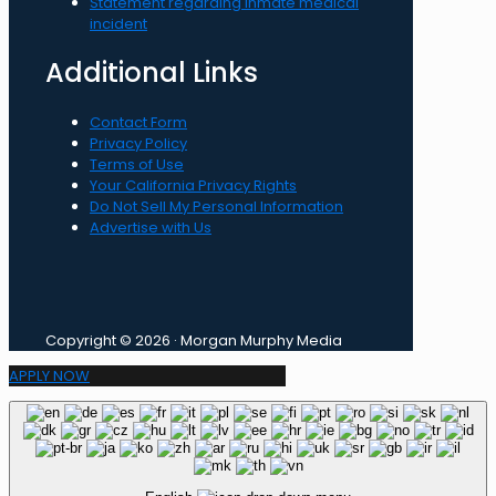
Statement regarding inmate medical
incident
Additional Links
Contact Form
Privacy Policy
Terms of Use
Your California Privacy Rights
Do Not Sell My Personal Information
Advertise with Us
Copyright © 2026 · Morgan Murphy Media
APPLY NOW