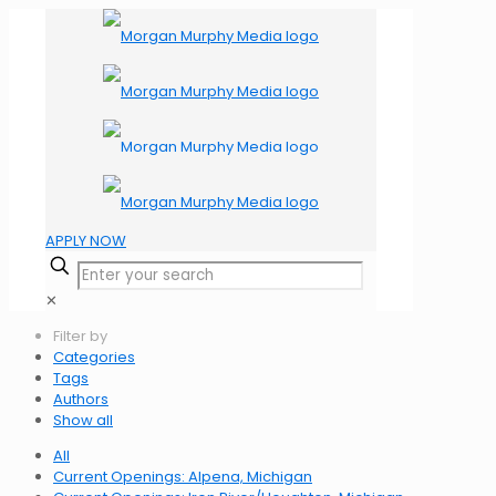
APPLY NOW
✕
Filter by
Categories
Tags
Authors
Show all
All
Current Openings: Alpena, Michigan