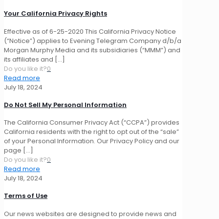
Your California Privacy Rights
Effective as of 6-25-2020 This California Privacy Notice
(“Notice”) applies to Evening Telegram Company d/b/a
Morgan Murphy Media and its subsidiaries (“MMM”) and
its affiliates and
[…]
Do you like it?
0
Read more
July 18, 2024
Do Not Sell My Personal Information
The California Consumer Privacy Act (“CCPA”) provides
California residents with the right to opt out of the “sale”
of your Personal Information. Our Privacy Policy and our
page
[…]
Do you like it?
0
Read more
July 18, 2024
Terms of Use
Our news websites are designed to provide news and