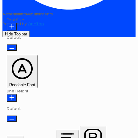
Accessibility Adjustments
Content Modules
Font Size
Powered by
OneTap
Hide Toolbar
Default
Readable Font
Line Height
Default